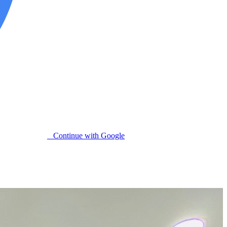
Continue with Google