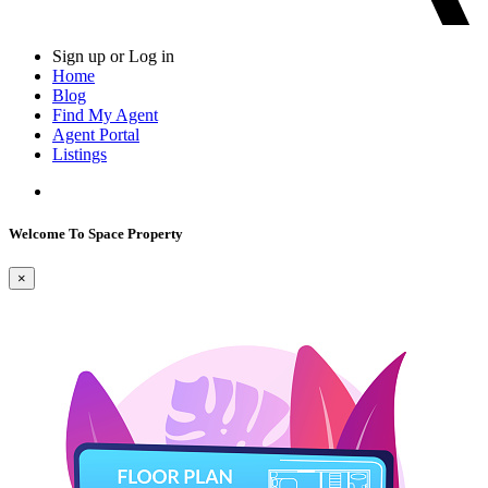
Sign up or Log in
Home
Blog
Find My Agent
Agent Portal
Listings
Welcome To Space Property
×