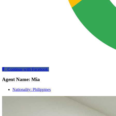
Continue with Facebook
Agent Name: Mia
Nationality: Philippines