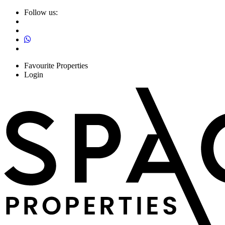
Follow us:
Favourite Properties
Login