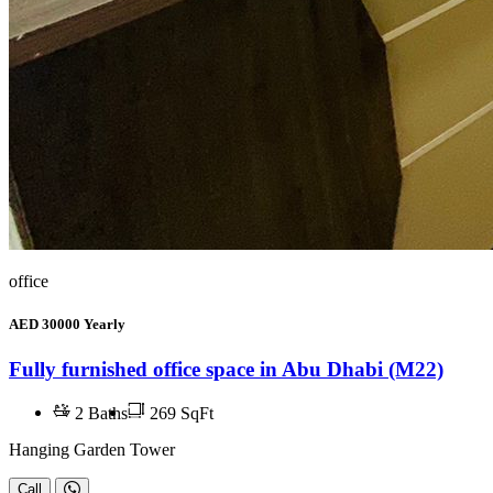
office
AED
30000
Yearly
Fully furnished office space in Abu Dhabi (M22)
2
Baths
269 SqFt
Hanging Garden Tower
Call