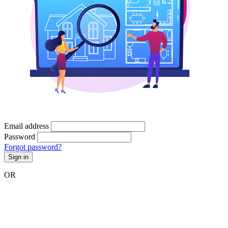
Email address
Password
Forgot password?
Sign in
OR